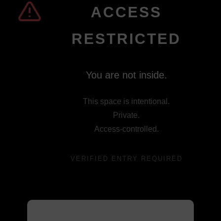
ACCESS
RESTRICTED
You are not inside.
This space is intentional.
Private.
Access-controlled.
VERIFIED ENTRY REQUIRED