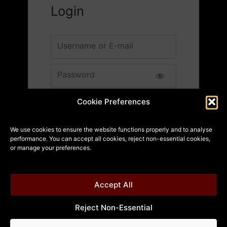
Login
Username or E-mail
Password
12 + 1 equals?
*
Cookie Preferences
We use cookies to ensure the website functions properly and to analyse
performance. You can accept all cookies, reject non-essential cookies,
Remember Me
or manage your preferences.
Accept All
Reject Non-Essential
Forgot Password?