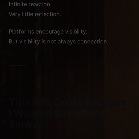
Infinite reaction.
Very little reflection.
Platforms encourage visibility.
But visibility is not always connection.
This Site Exists Because
I Wanted Something
Slower