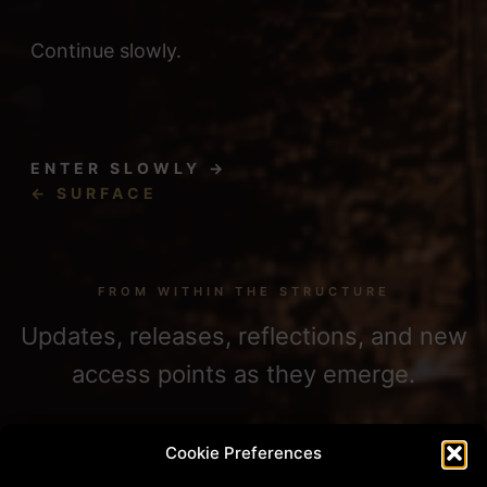
Continue slowly.
ENTER SLOWLY →
← SURFACE
FROM WITHIN THE STRUCTURE
Updates, releases, reflections, and new
access points as they emerge.
Cookie Preferences