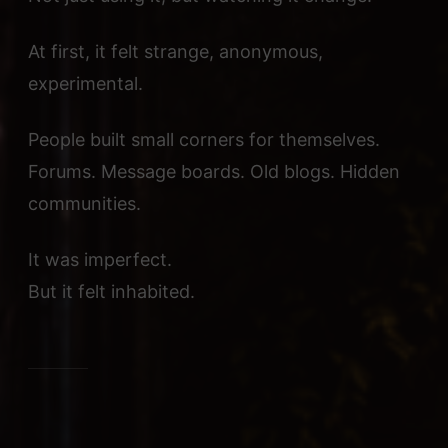
At first, it felt strange, anonymous,
experimental.
People built small corners for themselves.
Forums. Message boards. Old blogs. Hidden
communities.
It was imperfect.
But it felt inhabited.