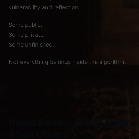
vulnerability and reflection.
Some public.
Some private.
Some unfinished.
Not everything belongs inside the algorithm.
Some Rooms Are Quieter
Than Others