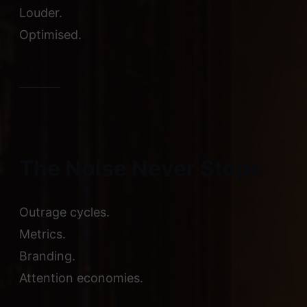
Louder.
Optimised.
The Noise Never Stops
Outrage cycles.
Metrics.
Branding.
Attention economies.