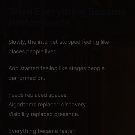
Then Everything Became
Performance
Slowly, the internet stopped feeling like
places people lived.
And started feeling like stages people
performed on.
Feeds replaced spaces.
Algorithms replaced discovery.
Visibility replaced presence.
Everything became faster.