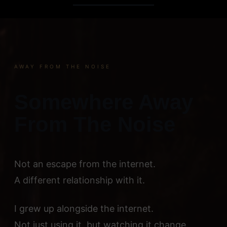
Skip
to
content
AWAY FROM THE NOISE
Somewhere Away
From The Noise
Not an escape from the internet.
A different relationship with it.
I grew up alongside the internet.
Not just using it, but watching it change.