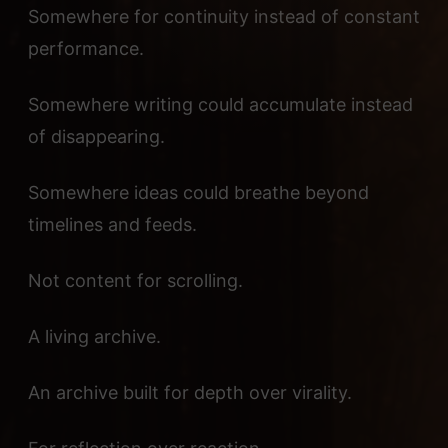
Somewhere for continuity instead of constant
performance.
Somewhere writing could accumulate instead
of disappearing.
Somewhere ideas could breathe beyond
timelines and feeds.
Not content for scrolling.
A living archive.
An archive built for depth over virality.