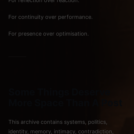
For reflection over reaction.
For continuity over performance.
For presence over optimisation.
Some Things Deserve
More Space Than A Post
This archive contains systems, politics,
identity, memory, intimacy, contradiction,