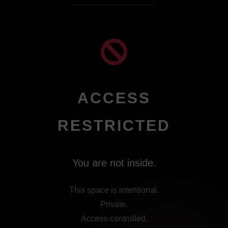
ACCESS
RESTRICTED
You are not inside.
This space is intentional.
Private.
Access-controlled.