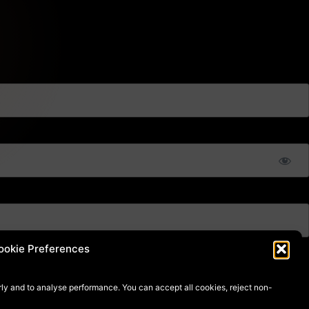
ookie Preferences
ly and to analyse performance. You can accept all cookies, reject non-