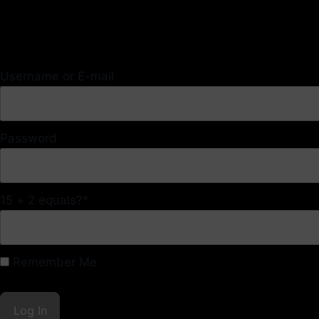
Username or E-mail
Password
15 + 2 equals?
*
Remember Me