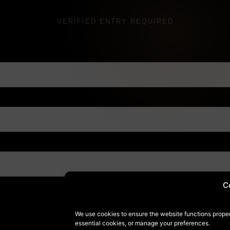
VERIFIED ENTRY REQUIRED
C
We use cookies to ensure the website functions proper
essential cookies, or manage your preferences.