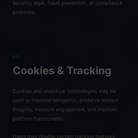
security, legal, fraud prevention, or compliance
purposes.
05.
Cookies & Tracking
Cookies and analytical technologies may be
used to improve navigation, preserve session
integrity, measure engagement, and maintain
platform functionality.
Users may disable certain tracking features