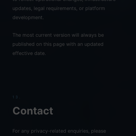
updates, legal requirements, or platform
development.
The most current version will always be
published on this page with an updated
effective date.
13.
Contact
For any privacy-related enquiries, please