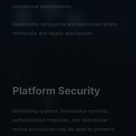
operational environments.
Reasonable safeguards are maintained where
technically and legally appropriate.
11.
Platform Security
Monitoring systems, moderation controls,
authentication measures, and operational
review procedures may be used to preserve