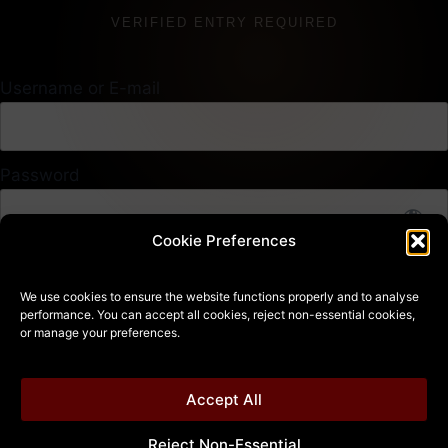
VERIFIED ENTRY REQUIRED
Username or E-mail
Password
Cookie Preferences
14 + 4 equals?
*
We use cookies to ensure the website functions properly and to analyse
performance. You can accept all cookies, reject non-essential cookies,
or manage your preferences.
Remember Me
Accept All
Reject Non-Essential