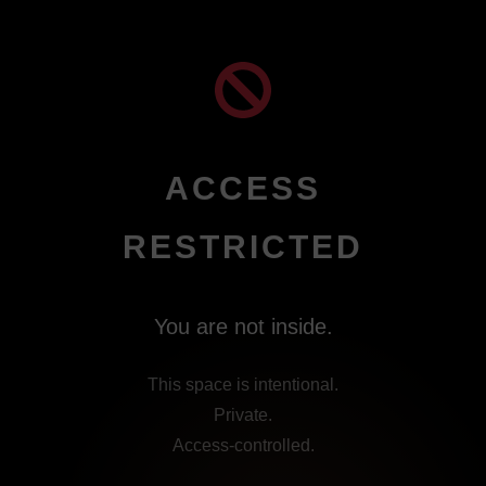
Skip
to
content
ACCESS
RESTRICTED
You are not inside.
This space is intentional.
Private.
Access-controlled.