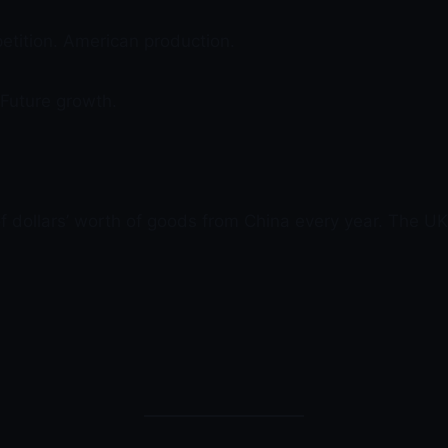
petition. American production.
 Future growth.
of dollars’ worth of goods from China every year. The UK 