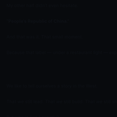
My other half didn’t even hesitate.
“People’s Republic of China.”
And that was it. That small moment.
Because that label — under a restaurant light — exp
We like to tell ourselves a story in the West.
That
we
still lead. That
we
still build. That
we
still s