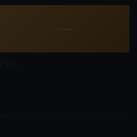
Scene
 PRC.
iberate — the lighting, the plating, the atmosphere.