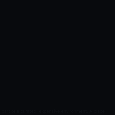
 part of a curated, expensive environment. A place