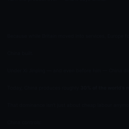
Because while Britain moved into services, Europe 
China built.
Under Xi Jinping — and even before him — China did
Today, China produces roughly
30% of the world’s
That dominance isn’t just about cheap labour anymore
China controls: