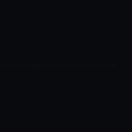
continues to see imports from China rise, not fall.