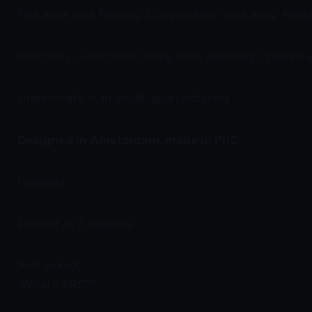
The wine was flowing. Conversation was easy. Nothi
And then, out of habit more than anything, I picked up 
Underneath it, in small, quiet lettering:
Designed in Amsterdam, made in PRC.
I paused.
Looked at it properly.
And asked,
“What’s PRC?”