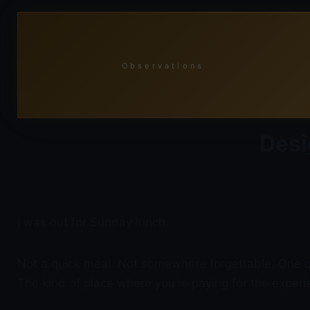
Skip
to
content
Observations
Desi
I was out for Sunday lunch.
Not a quick meal. Not somewhere forgettable. One of 
The kind of place where you’re paying for the exper