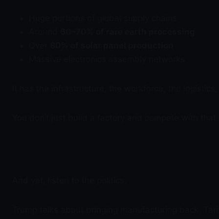
Huge portions of global supply chains
Around
60–70% of rare earth processing
Over
80% of solar panel production
Massive electronics assembly networks
It has the infrastructure, the workforce, the logisti
You don’t just build a factory and compete with that
And yet, listen to the politics.
Trump talks about bringing manufacturing back. Tari