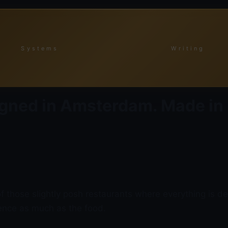
Systems
Writing
gned in Amsterdam. Made in
those slightly posh restaurants where everything is del
ience as much as the food.