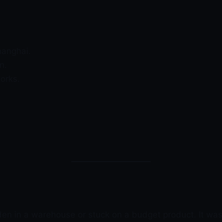
hanghai.
n.
orks.
den in a warehouse or stuck on a budget product. It was