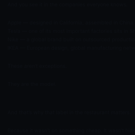
And you see it in the companies everyone knows.
Apple — designed in California, assembled in China.
Tesla — one of its most important factories sits in S
Nike — a global brand built on outsourced productio
IKEA — European design, global manufacturing netw
These aren’t exceptions.
They are the model.
And that’s why that label in the restaurant matters.
Because it wasn’t on something cheap. It wasn’t hid