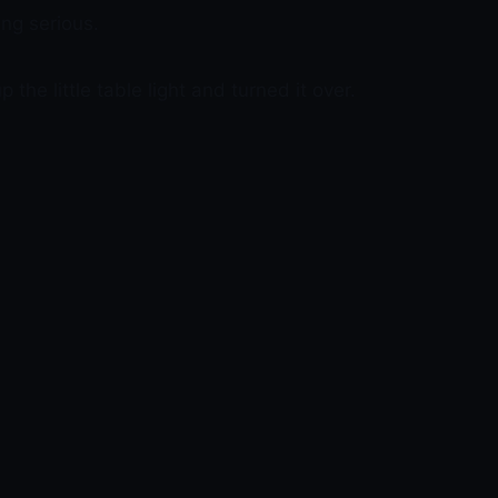
ng serious.
the little table light and turned it over.