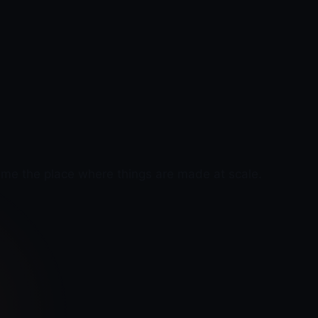
ame the place where things are made at scale.