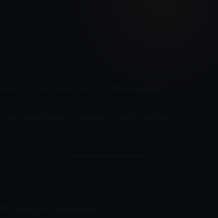
cs, and — most importantly — the
ecosystem
.
. You would have to rebuild an entire system.
ffs. Strength. Independence.