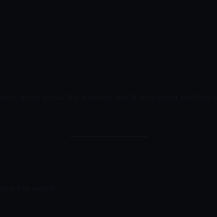
lains more about the modern world than most political s
hape the world.