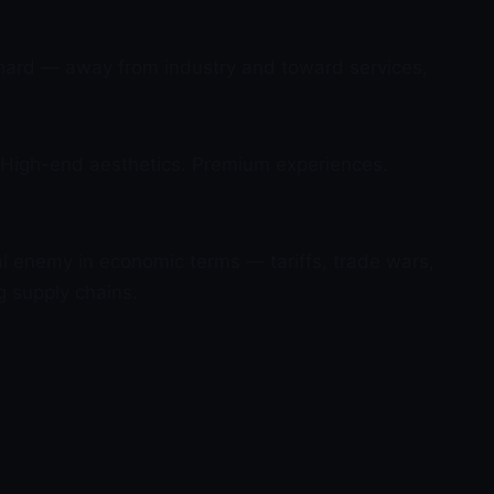
hard — away from industry and toward services,
n. High-end aesthetics. Premium experiences.
al enemy in economic terms — tariffs, trade wars,
g supply chains.