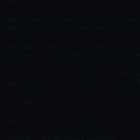
But who is “we,” exactly?
In Britain, we moved away from making things decad
finance, and the City of London. Manufacturing wasn’t
In Europe, the model evolved differently. Countries
“Designed in Amsterdam” fits perfectly into that wor
And in America, the story is louder. Political. Conf
promises to bring jobs back. Even under Joe Biden, 
Three different approaches.
But the same reality underneath them.
Turn the product over — and it says China.