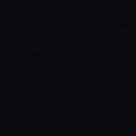
Biden talks about rebuilding industry. Strategic com
The UK talks about resilience. Trade independence.
But the numbers don’t follow the speeches.
The United States still imports hundreds of billions 
Supply chains remain deeply embedded.
Because this isn’t something you unwind quickly.
It took decades to build.