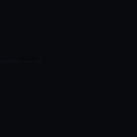
peeches ever will.