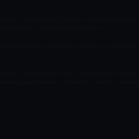
es ago. Under Margaret Thatcher, the country pivoted 
 prioritised. It was gradually left behind.
 leaned into design, standards, branding, and regulatio
ld.
rontational. Under Donald Trump, China became the centr
the language continues — reshoring, rebuilding, securin