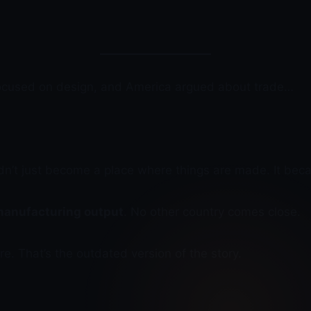
focused on design, and America argued about trade…
n’t just become a place where things are made. It bec
 manufacturing output
. No other country comes close.
. That’s the outdated version of the story.