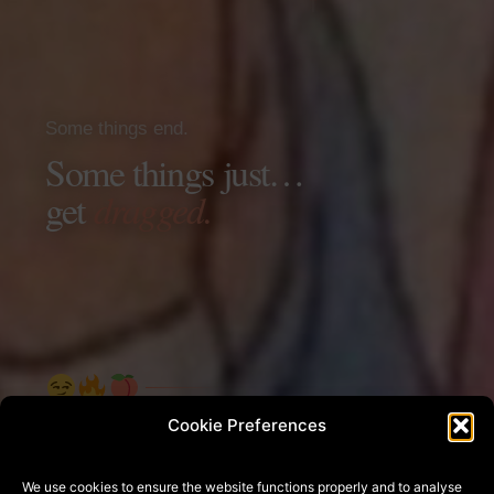
Some things end.
Some things just…
get
dragged.
Cookie Preferences
UNSENT
We use cookies to ensure the website functions properly and to analyse