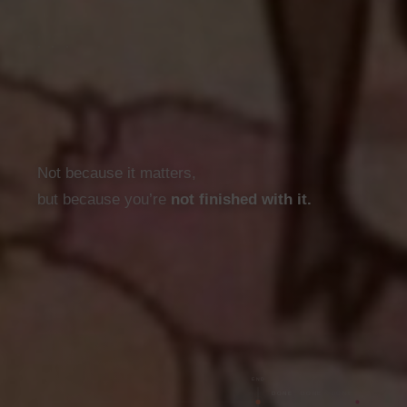
· · ·
Not because it matters,
but because you’re
not finished with it.
END
DONE
DONE
DONE