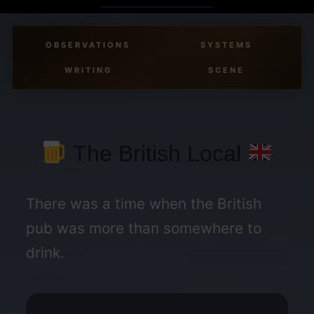
Skip
to
OBSERVATIONS
SYSTEMS
content
WRITING
SCENE
The British Local
There was a time when the British
pub was more than somewhere to
drink.