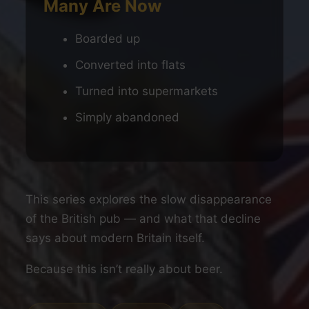
Many Are Now
Boarded up
Converted into flats
Turned into supermarkets
Simply abandoned
This series explores the slow disappearance
of the British pub — and what that decline
says about modern Britain itself.
Because this isn’t really about beer.