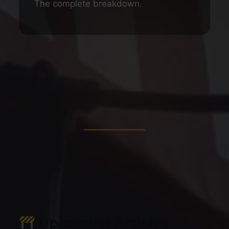
The complete breakdown.
Upcoming Articles