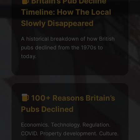
Britain’s Pub Decline
Timeline: How The Local
Slowly Disappeared
A historical breakdown of how British
pubs declined from the 1970s to
today.
100+ Reasons Britain’s
Pubs Declined
Economics. Technology. Regulation.
COVID. Property development. Culture.