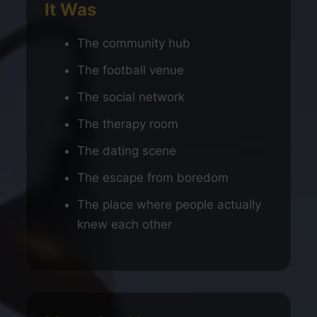
It Was
The community hub
The football venue
The social network
The therapy room
The dating scene
The escape from boredom
The place where people actually
knew each other