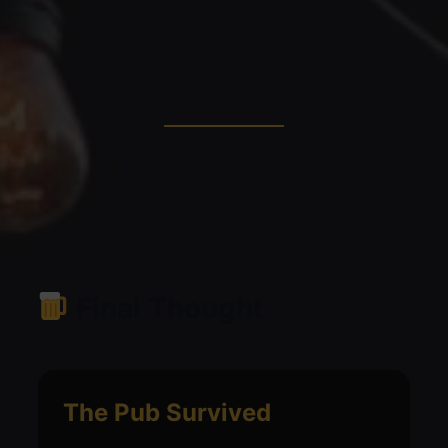
Final Thought
The Pub Survived