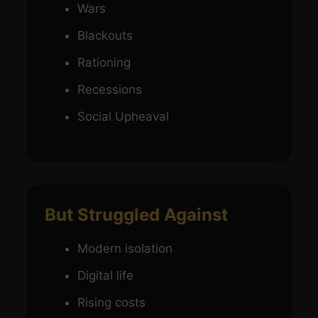
Wars
Blackouts
Rationing
Recessions
Social Upheaval
But Struggled Against
Modern isolation
Digital life
Rising costs