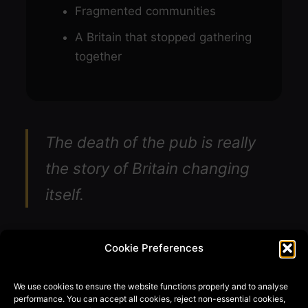
Fragmented communities
A Britain that stopped gathering
together
The death of the pub is really
the story of Britain changing
itself.
Cookie Preferences
We use cookies to ensure the website functions properly and to analyse
performance. You can accept all cookies, reject non-essential cookies,