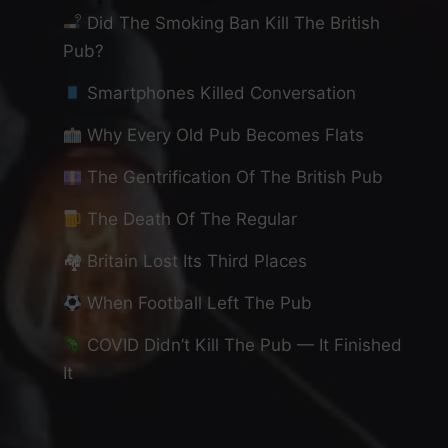
Did The Smoking Ban Kill The British
Pub?
Smartphones Killed Conversation
Why Every Old Pub Becomes Flats
The Gentrification Of The British Pub
The Death Of The Regular
🏘 Britain Lost Its Third Places
When Football Left The Pub
COVID Didn’t Kill The Pub — It Finished
It