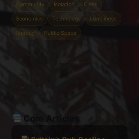
Community
Isolation
Class
Economics
Technology
Loneliness
Identity
Public Space
Core Articles