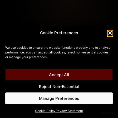
Cookie Preferences
We use cookies to ensure the website functions properly and to analyse
performance. You can accept all cookies, reject non-essential cookies,
or manage your preferences.
Accept All
Reject Non-Essential
Manage Preferences
Cookie Policy
Privacy Statement