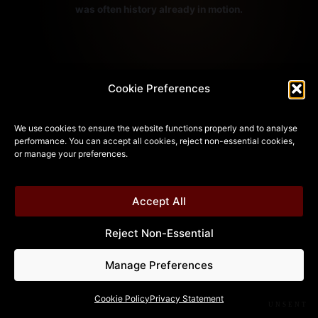
was often history already in motion.
Cookie Preferences
— NAVIGATION —
We use cookies to ensure the website functions properly and to analyse
performance. You can accept all cookies, reject non-essential cookies,
BACK
NOW
MAIN MENU
•
•
or manage your preferences.
Accept All
Reject Non-Essential
Manage Preferences
Cookie Policy
Privacy Statement