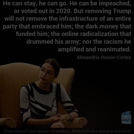
Skip
to
content
Time doesn’t just pass—it settles. What felt like noise at the time