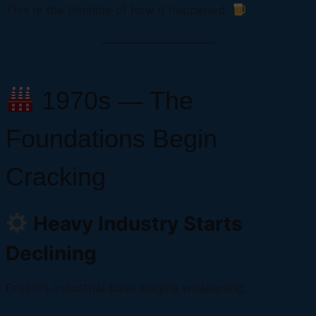
This is the timeline of how it happened.
1970s — The
Foundations Begin
Cracking
Heavy Industry Starts
Declining
Britain’s industrial base begins weakening: