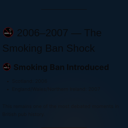
2006–2007 — The
Smoking Ban Shock
Smoking Ban Introduced
Scotland: 2006
England/Wales/Northern Ireland: 2007
This remains one of the most debated moments in
British pub history.