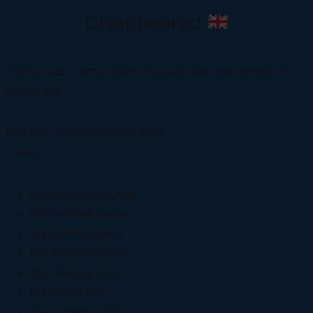
Disappeared
There was a time when the pub was the centre of
British life.
Not just somewhere to drink.
It was:
the community hub
the football venue
the dating scene
the social network
the therapy room
the union hall
the comedy club