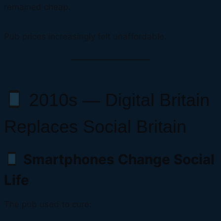
remained cheap.
Pub prices increasingly felt unaffordable.
2010s — Digital Britain
Replaces Social Britain
Smartphones Change Social
Life
The pub used to cure: