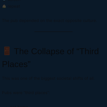
repeat
The pub depended on the exact opposite culture.
The Collapse of “Third
Places”
This was one of the biggest societal shifts of all.
Pubs were “third places”: