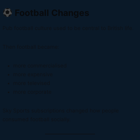
Football Changes
Pub football culture used to be central to British life.
Then football became:
more commercialised
more expensive
more televised
more corporate
Sky Sports subscriptions changed how people
consumed football socially.