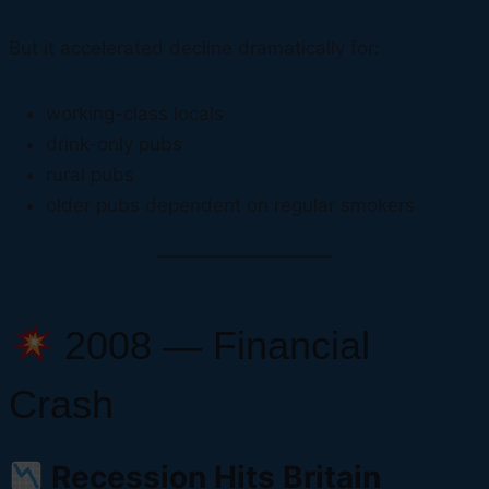
But it accelerated decline dramatically for:
working-class locals
drink-only pubs
rural pubs
older pubs dependent on regular smokers
2008 — Financial
Crash
Recession Hits Britain