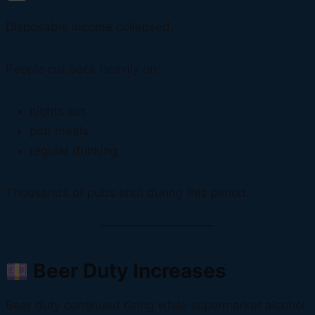
Disposable income collapsed.
People cut back heavily on:
nights out
pub meals
regular drinking
Thousands of pubs shut during this period.
Beer Duty Increases
Beer duty continued rising while supermarket alcohol