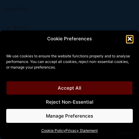
Especially:
Gen Z
health-focused adults
Cookie Preferences
wellness-focused lifestyles
We use cookies to ensure the website functions properly and to analyse
performance. You can accept all cookies, reject non-essential cookies,
Gym culture increasingly replaced pub culture.
or manage your preferences.
Accept All
The Central Truth
Reject Non-Essential
Manage Preferences
The British pub depended on:
Cookie Policy
Privacy Statement