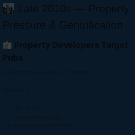
Late 2010s — Property
Pressure & Gentrification
Property Developers Target
Pubs
Pubs became valuable land assets.
Many were:
demolished
converted into flats
redeveloped commercially