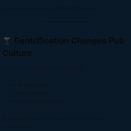
Flats became more profitable than beer.
Gentrification Changes Pub
Culture
Some pubs survived by becoming:
craft beer bars
cocktail venues
expensive gastro pubs
But many locals felt priced out of their own
communities.