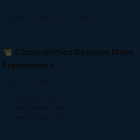
Pubs lost relevance outside evenings.
Communities Become More
Fragmented
People increasingly:
moved more often
knew neighbours less
socialised less locally
The traditional “regulars” culture weakened.