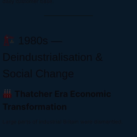
daily customer base.
1980s —
Deindustrialisation &
Social Change
Thatcher Era Economic
Transformation
Large parts of industrial Britain were dismantled.