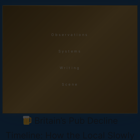
Skip
to
content
Observations
Systems
Writing
Scene
Britain’s Pub Decline
Timeline: How the Local Slowly