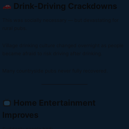
Drink-Driving Crackdowns
This was socially necessary — but devastating for
rural pubs.
Village drinking culture changed overnight as people
became afraid to risk driving after drinking.
Many countryside pubs never fully recovered.
Home Entertainment
Improves