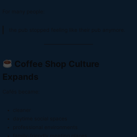
For many people:
the pub stopped feeling like their pub anymore.
Coffee Shop Culture
Expands
Cafés became:
cleaner
daytime social spaces
professional environments
family-friendly meeting places