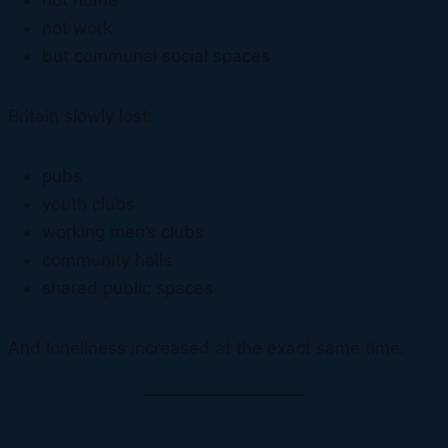
not home
not work
but communal social spaces
Britain slowly lost:
pubs
youth clubs
working men’s clubs
community halls
shared public spaces
And loneliness increased at the exact same time.