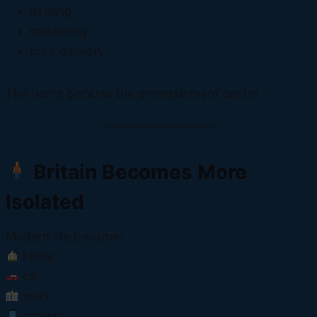
gaming
streaming
food delivery
The home became the entertainment centre.
Britain Becomes More
Isolated
Modern life became:
home
car
work
screen