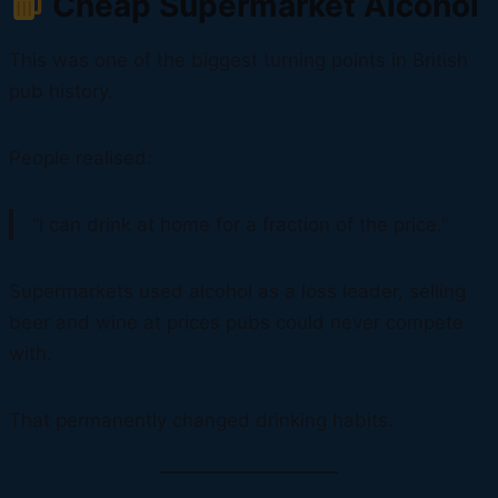
Cheap Supermarket Alcohol
This was one of the biggest turning points in British
pub history.
People realised:
“I can drink at home for a fraction of the price.”
Supermarkets used alcohol as a loss leader, selling
beer and wine at prices pubs could never compete
with.
That permanently changed drinking habits.