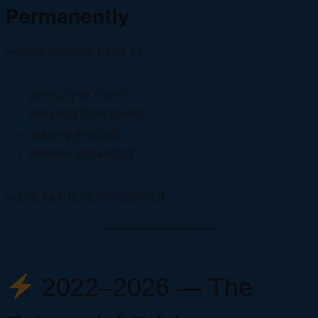
Permanently
People became used to:
drinking at home
ordering food online
staying indoors
remote socialising
Some habits never returned.
2022–2026 — The