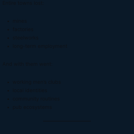
Entire towns lost:
mines
factories
steelworks
long-term employment
And with them went:
working men’s clubs
local identities
community routines
pub ecosystems