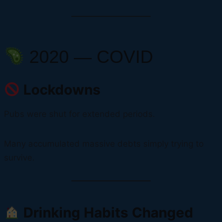
2020 — COVID
Lockdowns
Pubs were shut for extended periods.
Many accumulated massive debts simply trying to
survive.
Drinking Habits Changed