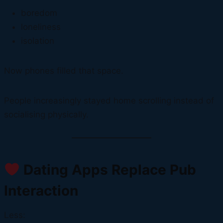
boredom
loneliness
isolation
Now phones filled that space.
People increasingly stayed home scrolling instead of
socialising physically.
Dating Apps Replace Pub
Interaction
Less: