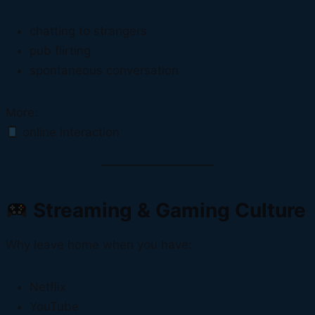
chatting to strangers
pub flirting
spontaneous conversation
More:
online interaction
Streaming & Gaming Culture
Why leave home when you have:
Netflix
YouTube