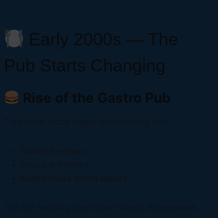
Early 2000s — The
Pub Starts Changing
Rise of the Gastro Pub
Traditional locals began transforming into:
food-led venues
boutique interiors
middle-class dining spaces
The old “working man’s local” slowly disappeared.