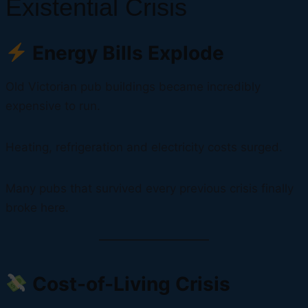
Existential Crisis
Energy Bills Explode
Old Victorian pub buildings became incredibly
expensive to run.
Heating, refrigeration and electricity costs surged.
Many pubs that survived every previous crisis finally
broke here.
Cost-of-Living Crisis