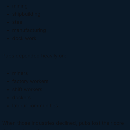
mining
shipbuilding
steel
manufacturing
dock work
Pubs depended heavily on:
miners
factory workers
shift workers
dockers
labour communities
When those industries declined, pubs lost their core