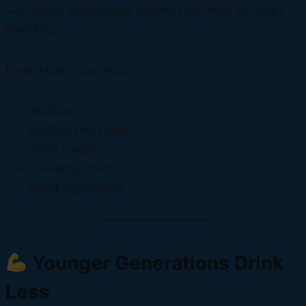
Customers increasingly viewed pub visits as luxury
spending.
Meanwhile pubs faced:
inflation
staffing shortages
rising wages
insurance costs
shrinking margins
Younger Generations Drink
Less