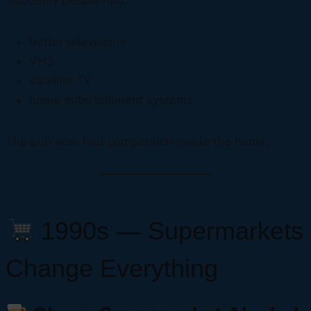
Suddenly people had:
better televisions
VHS
satellite TV
home entertainment systems
The pub now had competition inside the home.
1990s — Supermarkets
Change Everything