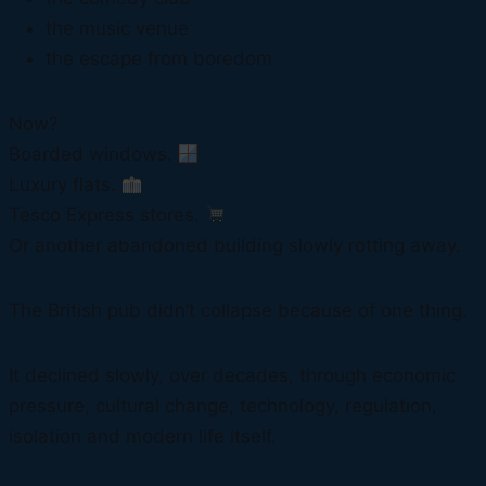
the music venue
the escape from boredom
Now?
Boarded windows.
Luxury flats.
Tesco Express stores.
Or another abandoned building slowly rotting away.
The British pub didn’t collapse because of one thing.
It declined slowly, over decades, through economic
pressure, cultural change, technology, regulation,
isolation and modern life itself.