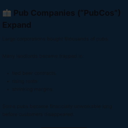
Pub Companies (“PubCos”)
Expand
Large corporations bought thousands of pubs.
Many landlords became trapped in:
tied beer contracts
rising rents
shrinking margins
Some pubs became financially unworkable long
before customers disappeared.