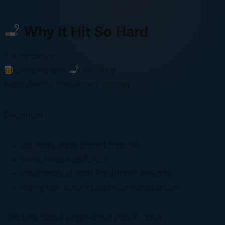
Why It Hit So Hard
For decades:
drinking and
smoking
were deeply connected socially.
Overnight:
smokers were forced outside
winter trade suffered
customers stayed for shorter periods
many old-school pubs lost atmosphere
The ban didn’t single-handedly kill pubs.