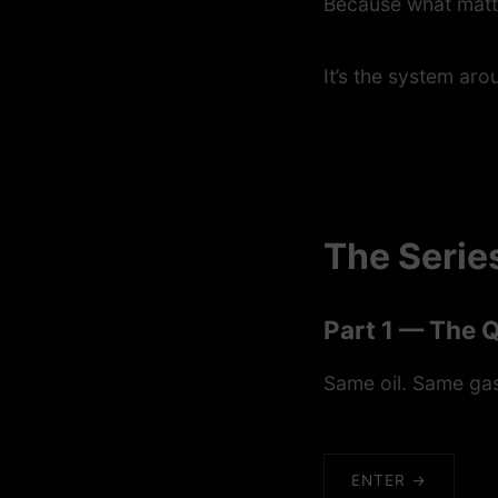
Because what matte
It’s the system arou
The Serie
Part 1 — The 
Same oil. Same gas
ENTER →