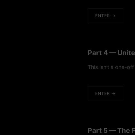
ENTER →
Part 4 — Unit
This isn’t a one-off
ENTER →
Part 5 — The