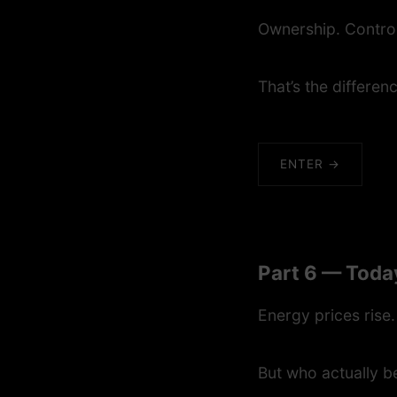
Ownership. Contro
That’s the differen
ENTER →
Part 6 — Toda
Energy prices rise.
But who actually b