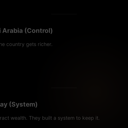
 Arabia (Control)
he country gets richer.
ay (System)
tract wealth. They built a system to keep it.