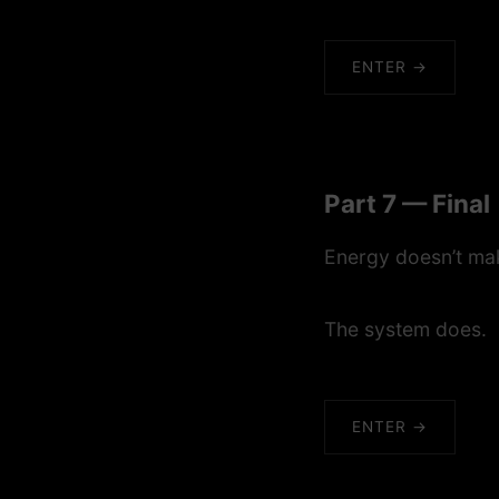
ENTER →
Part 7 — Final
Energy doesn’t mak
The system does.
ENTER →