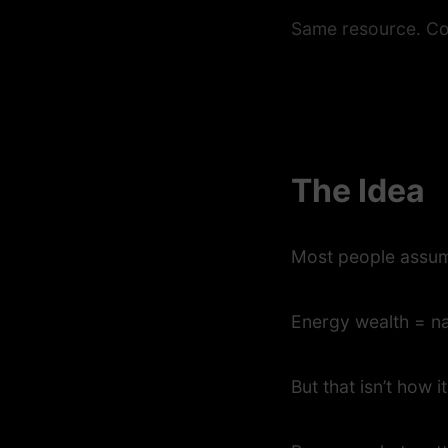
Same resource. Co
The Idea
Most people assu
Energy wealth = na
But that isn’t how i