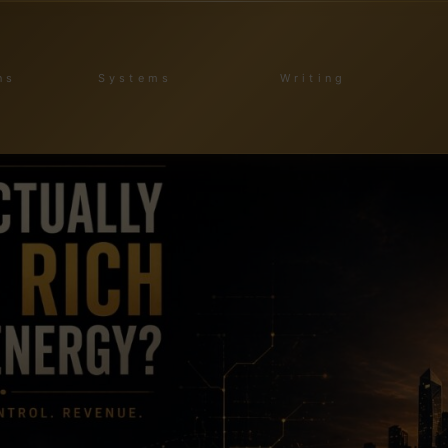
ns
Systems
Writing