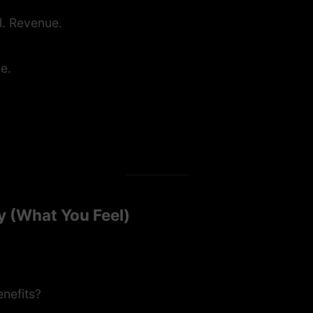
l. Revenue.
ce.
y (What You Feel)
enefits?