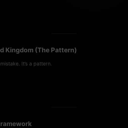
ed Kingdom (The Pattern)
 mistake. It’s a pattern.
 Framework