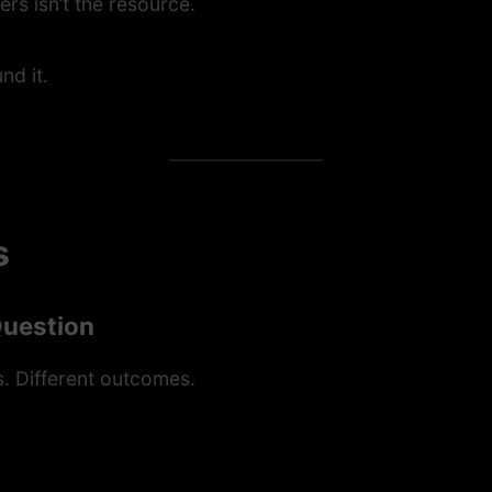
rs isn’t the resource.
nd it.
s
Question
. Different outcomes.