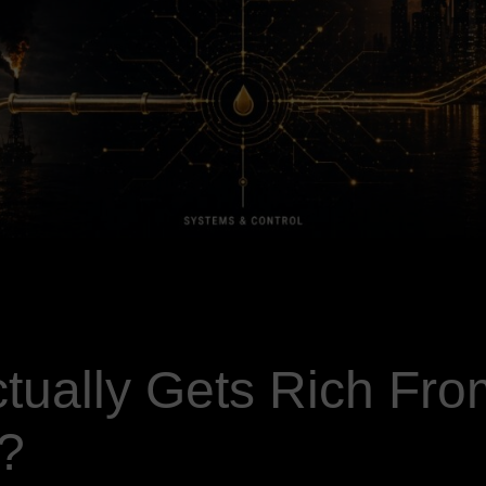
tually Gets Rich Fro
?