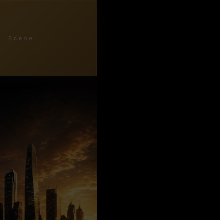
Scene