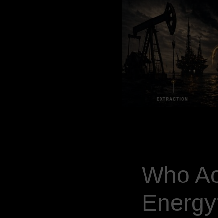
Who Ac
Energy