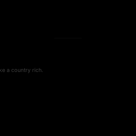
e a country rich.