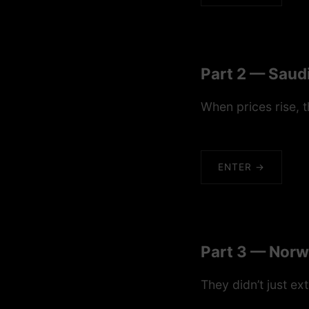
Part 2 — Saudi
When prices rise, t
ENTER →
Part 3 — Norw
They didn’t just ex