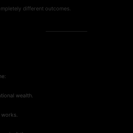
mpletely different outcomes.
me:
tional wealth.
t works.