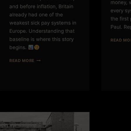
money, w
and before inflation, Britain
every sy
already had one of the
the first
weakest sick pay systems in
Paul. Re
Europe. Understanding that
baseline is where this story
READ MO
begins.
STATUTORY
READ MORE
SICK
PAY:
WHERE
WE
ACTUALLY
STARTED