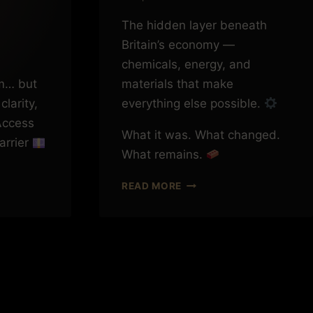
The hidden layer beneath
Britain’s economy —
chemicals, energy, and
m… but
materials that make
clarity,
everything else possible.
ccess
What it was. What changed.
barrier
What remains.
THE
READ MORE
THINGS
BRITAIN
USED
TO
MAKE
(THAT
YOU
NG
NEVER
E