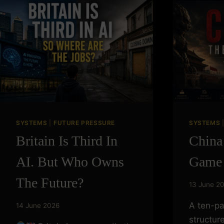
Skip
to
content
SYSTEMS
|
FUTURE PRESSURE
SYSTEMS
Britain Is Third In
China
AI. But Who Owns
Game
The Future?
13 June 2
A ten-pa
14 June 2026
structur