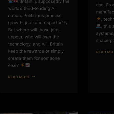
Britain is supposedly the
rise. Fr
world’s third-leading AI
manufac
nation. Politicians promise
, tec
growth, jobs and opportunity.
, this
But where will those jobs
systems,
appear, who will own the
shape p
technology, and will Britain
keep the rewards or simply
READ MO
create them for someone
else?
BRITAIN
READ MORE
IS
THIRD
IN
AI.
BUT
WHO
OWNS