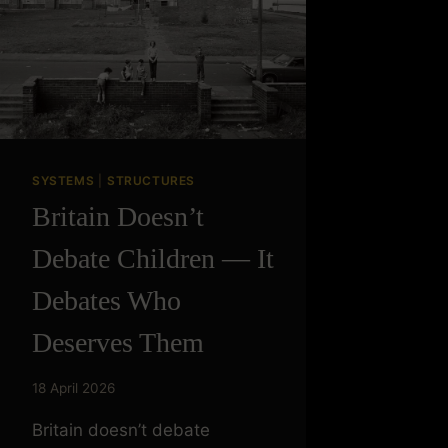
SYSTEMS
|
STRUCTURES
Britain Doesn’t
Debate Children — It
Debates Who
Deserves Them
18 April 2026
Britain doesn’t debate