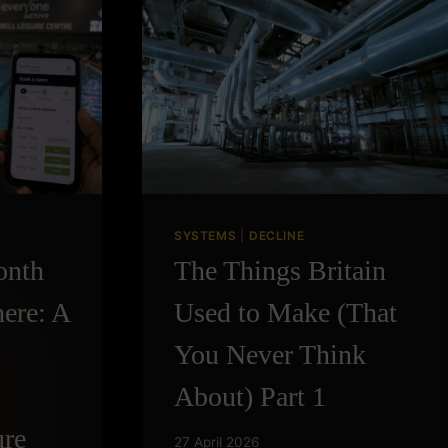
THINGS
AGE
SYSTEMS
|
DECLINE
onth
The Things Britain
ere: A
Used to Make (That
You Never Think
About) Part 1
ure
27 April 2026