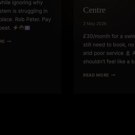
hile ignoring why
Centre
stem is struggling in
 place. Rob Peter. Pay
2 May 2026
peat.
£30/month for a swi
ROBBING
RE
still need to book, no 
PETER
TO
and poor service
A
PAY
shouldn’t feel like a 
PAUL
WHEN
READ MORE
£30
A
MONTH
GETS
YOU
NOWHERE:
A
FRUSTRATI
EXPERIENC