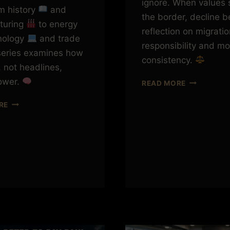
ignore. When values 
om history
and
the border, decline b
turing
to energy
reflection on migratio
hnology
and trade
responsibility and mo
 series examines how
consistency.
 not headlines,
ower.
SEND
READ MORE
THEM
CHINA
BACK?
RE
THE
LONG
GAME