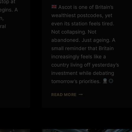
stop at
Ascot is one of Britain’s
egins. A
wealthiest postcodes, yet
n,
even its station feels tired.
ral
Not collapsing. Not
abandoned. Just ageing. A
small reminder that Britain
increasingly feels like a
country living off yesterday’s
investment while debating
tomorrow’s priorities.
ASCOT,
READ MORE
PRIORITIES
AND
THE
COST
OF
LETTING