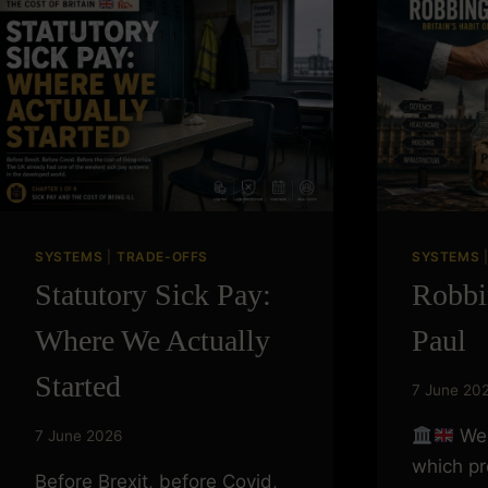
THE
FUTURE?
SYSTEMS
|
TRADE-OFFS
SYSTEMS
Statutory Sick Pay:
Robbi
Where We Actually
Paul
Started
7 June 20
We 
7 June 2026
which p
Before Brexit, before Covid,