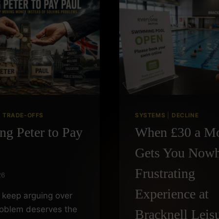
|
TRADE-OFFS
SYSTEMS
|
DECLINE
ng Peter to Pay
When £30 a M
Gets You Nowh
Frustrating
26
Experience at
keep arguing over
roblem deserves the
Bracknell Leis