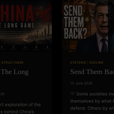
|
STRUCTURES
SYSTEMS
|
DECLINE
 The Long
Send Them Ba
13 June 2026
Some societies m
026
themselves by what 
rt exploration of the
defend. Others by wh
es behind China’s