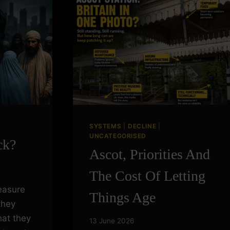
SYSTEMS
|
DECLINE
|
UNCATEGORISED
ck?
Ascot, Priorities And
The Cost Of Letting
easure
Things Age
they
at they
13 June 2026